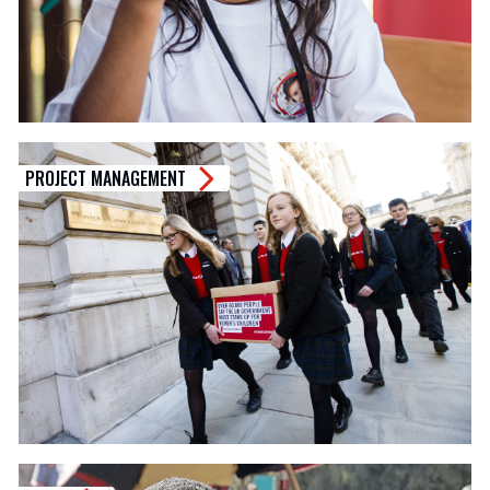
PROJECT MANAGEMENT