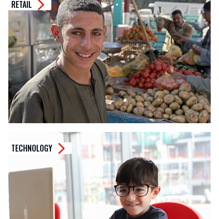
RETAIL
TECHNOLOGY