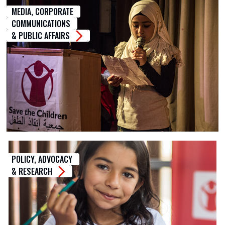
MEDIA, CORPORATE
COMMUNICATIONS
& PUBLIC AFFAIRS
POLICY, ADVOCACY
& RESEARCH