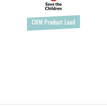
CRM Product Lead