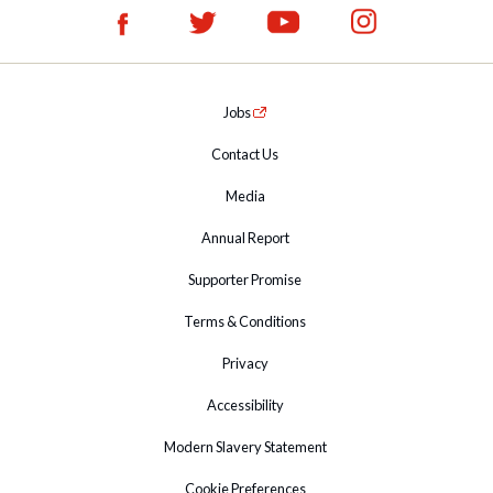
Jobs
Contact Us
Media
Annual Report
Supporter Promise
Terms & Conditions
Privacy
Accessibility
Modern Slavery Statement
Cookie Preferences