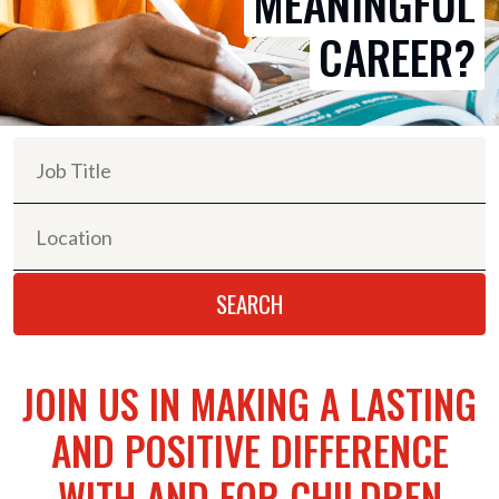
MEANINGFUL
CAREER?
JOIN US IN MAKING A LASTING
AND POSITIVE DIFFERENCE
WITH AND FOR CHILDREN