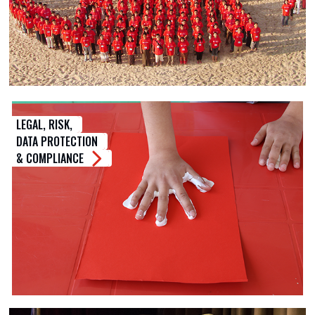
LEGAL, RISK,
DATA PROTECTION
& COMPLIANCE