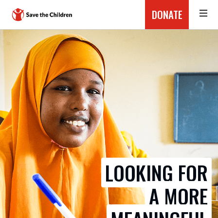
DONATE
LOOKING FOR
A MORE