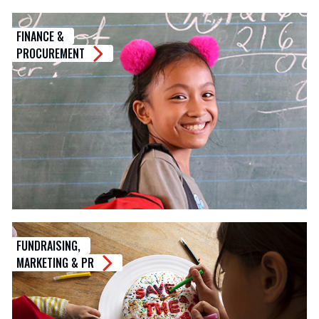
FINANCE &
PROCUREMENT
FUNDRAISING,
MARKETING & PR