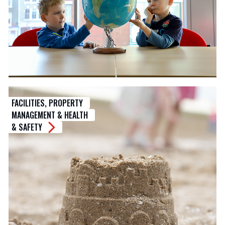
FACILITIES, PROPERTY
MANAGEMENT & HEALTH
& SAFETY