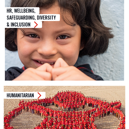
HR, WELLBEING,
SAFEGUARDING, DIVERSITY
& INCLUSION
HUMANITARIAN