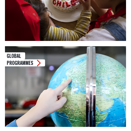
GLOBAL
PROGRAMMES