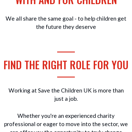
We all share the same goal - to help children get
the future they deserve
FIND THE RIGHT ROLE FOR YOU
Working at Save the Children UK is more than
just a job.
Whether you're an experienced charity
professional or eager to move into the sector, we