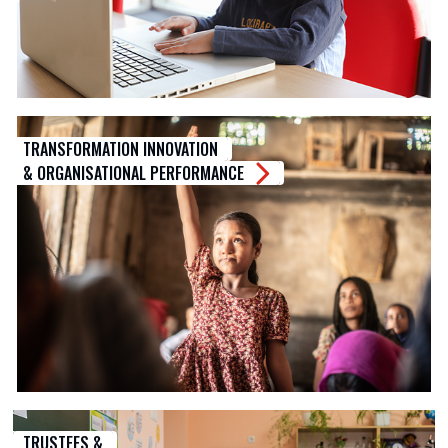
TRANSFORMATION INNOVATION
& ORGANISATIONAL PERFORMANCE
TRUSTEES &