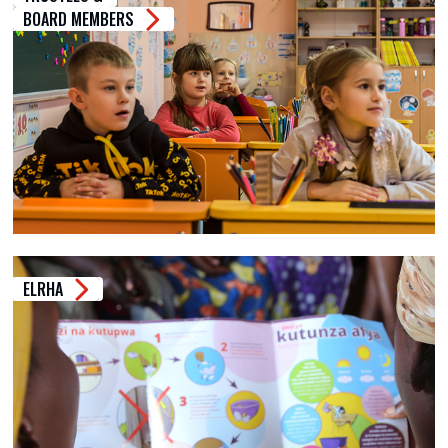
BOARD MEMBERS
ELRHA