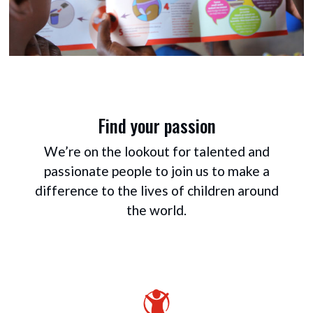
Find your passion
We’re on the lookout for talented and
passionate people to join us to make a
difference to the lives of children around
the world.