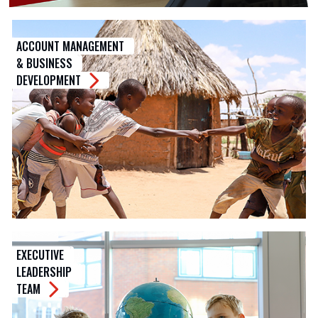
ACCOUNT MANAGEMENT
& BUSINESS
DEVELOPMENT
EXECUTIVE
LEADERSHIP
TEAM