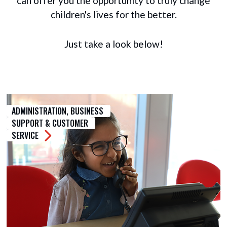
can offer you the opportunity to truly change
children's lives for the better.
Just take a look below!
ADMINISTRATION, BUSINESS
SUPPORT & CUSTOMER
SERVICE