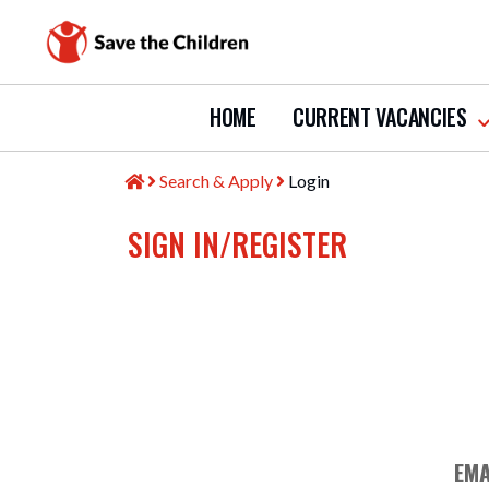
HOME
CURRENT VACANCIES
s
s
c
Search & Apply
Login
v
SIGN IN/REGISTER
EMA