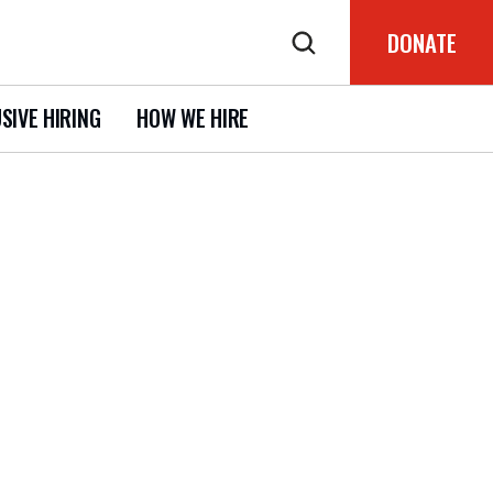
DONATE
SIVE HIRING
HOW WE HIRE