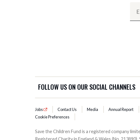
FOLLOW US ON OUR SOCIAL CHANNELS
Jobs
Contact Us
Media
Annual Report
Cookie Preferences
Save the Children Fund is a registered company lim
Registered Charity in England & Wales (No. 213890), 