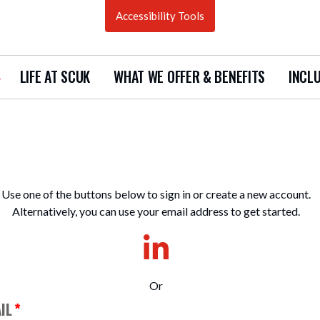
Accessibility Tools
LIFE AT SCUK
WHAT WE OFFER & BENEFITS
INCLU
how
ubmenu
urrent
acancies
Use one of the buttons below to sign in or create a new account.
Alternatively, you can use your email address to get started.
Or
IL
*