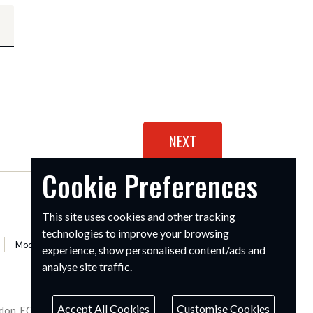
Cookie Preferences
This site uses cookies and other tracking
technologies to improve your browsing
Modern Slavery Statement
experience, show personalised content/ads and
analyse site traffic.
Accept All Cookies
Customise Cookies
ondon, EC1M 4AR