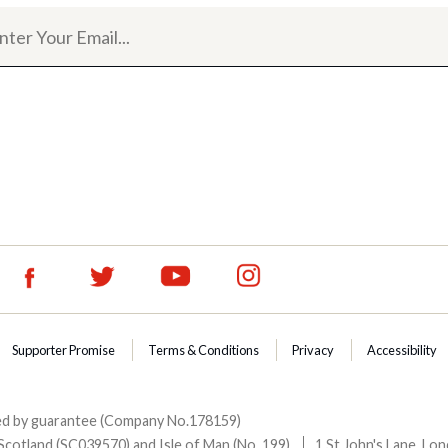
Supporter Promise
Terms & Conditions
Privacy
Accessibility
ited by guarantee (Company No.178159)
Scotland (SC039570) and Isle of Man (No. 199).
1 St John's Lane, L