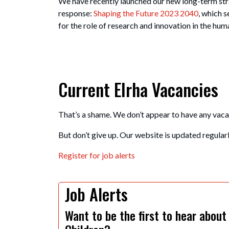
We have recently launched our new long-term stra
response:
Shaping the Future 2023 2040
, which s
for the role of research and innovation in the hu
Current Elrha Vacancies
That’s a shame. We don’t appear to have any vaca
But don’t give up. Our website is updated regularly
Register for job alerts
Job Alerts
Want to be the first to hear about