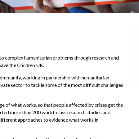
ns to complex humanitarian problems through research and
Save the Children UK.
community, working in partnership with humanitarian
ivate sector to tackle some of the most difficult challenges
 of what works, so that people affected by crises get the
orted more than 200 world-class research studies and
different approaches to evidence what works in