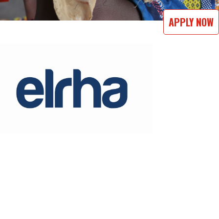
APPLY NOW