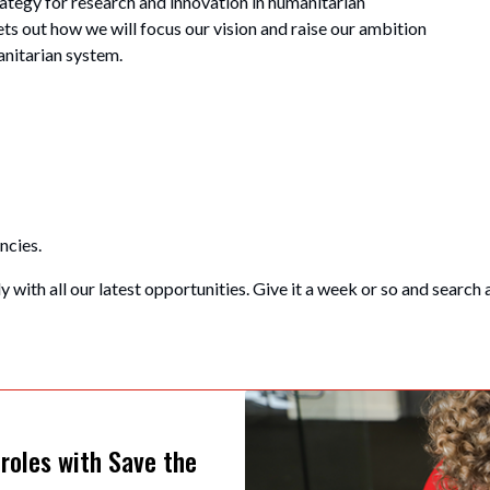
tegy for research and innovation in humanitarian
ets out how we will focus our vision and raise our ambition
manitarian system.
ncies.
 with all our latest opportunities. Give it a week or so and search 
 roles with Save the