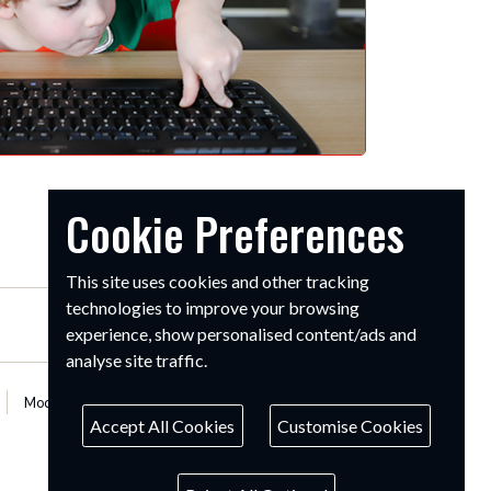
Cookie Preferences
This site uses cookies and other tracking
technologies to improve your browsing
experience, show personalised content/ads and
analyse site traffic.
Modern Slavery Statement
Accept All Cookies
Customise Cookies