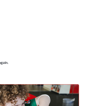
again.