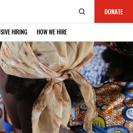
DONATE
SIVE HIRING
HOW WE HIRE