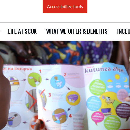
Accessibility Tools
LIFE AT SCUK
WHAT WE OFFER & BENEFITS
INCLU
how
ubmenu
urrent
acancies