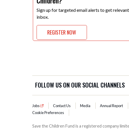
Children?
Sign up for targeted email alerts to get relevan
inbox.
REGISTER NOW
FOLLOW US ON OUR SOCIAL CHANNELS
Jobs
Contact Us
Media
Annual Report
Cookie Preferences
Save the Children Fund is a registered company lim