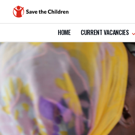
HOME
CURRENT VACANCIES
s
s
c
v