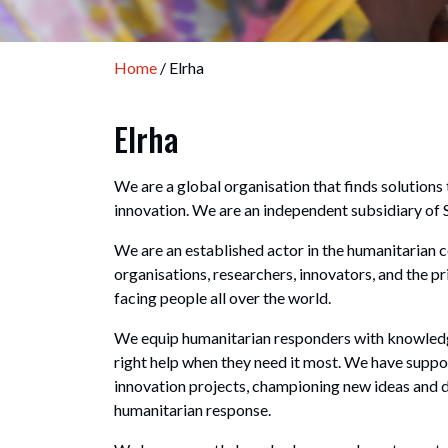
Home
/ Elrha
Elrha
We are a global organisation that finds solutio
innovation. We are an independent subsidiary of 
We are an established actor in the humanitarian 
organisations, researchers, innovators, and the pr
facing people all over the world.
We equip humanitarian responders with knowledge
right help when they need it most. We have supp
innovation projects, championing new ideas and 
humanitarian response.