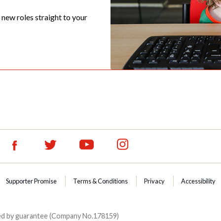
t new roles straight to your
Supporter Promise
Terms & Conditions
Privacy
Accessibility
ited by guarantee (Company No.178159)