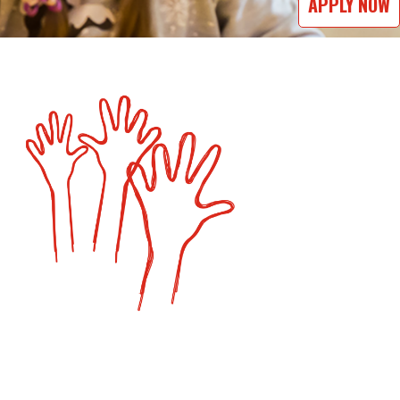
APPLY NOW