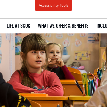
Accessibility Tools
LIFE AT SCUK
WHAT WE OFFER & BENEFITS
INCLU
how
ubmenu
urrent
acancies