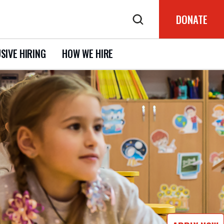
DONATE
SIVE HIRING
HOW WE HIRE