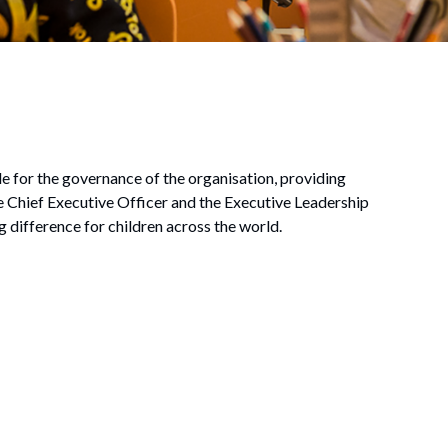
e for the governance of the organisation, providing
he Chief Executive Officer and the Executive Leadership
g difference for children across the world.