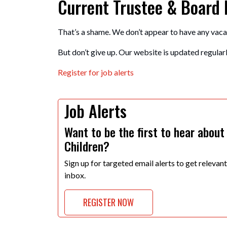
Current Trustee & Board
That’s a shame. We don’t appear to have any vaca
But don’t give up. Our website is updated regularly
Register for job alerts
Job Alerts
Want to be the first to hear about
Children?
Sign up for targeted email alerts to get relevan
inbox.
REGISTER NOW