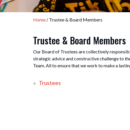
Home
/ Trustee & Board Members
Trustee & Board Members
Our Board of Trustees are collectively responsibl
strategic advice and constructive challenge to t
Team. All to ensure that we work to make a lastin
Trustees