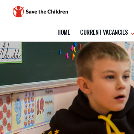
HOME
CURRENT VACANCIES
s
s
c
v