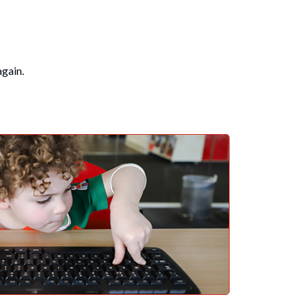
again.