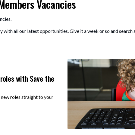
 Members Vacancies
ncies.
 with all our latest opportunities. Give it a week or so and search 
 roles with Save the
t new roles straight to your