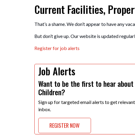
Current Facilities, Prop
That’s a shame. We don’t appear to have any vaca
But don’t give up. Our website is updated regularly
Register for job alerts
Job Alerts
Want to be the first to hear about
Children?
Sign up for targeted email alerts to get relevan
inbox.
REGISTER NOW