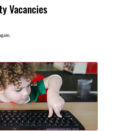
ty Vacancies
again.