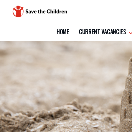
HOME
CURRENT VACANCIES
s
s
c
v