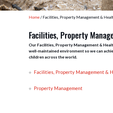
Home
/ Facilities, Property Management & Healt
Facilities, Property Mana
Our Facilities, Property Management & Healt
well-maintained environment so we can achiev
children across the world.
Facilities, Property Management & H
Property Management