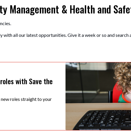
erty Management & Health and Safe
ncies.
 with all our latest opportunities. Give it a week or so and search 
 roles with Save the
t new roles straight to your