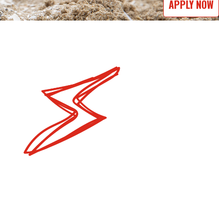
APPLY NOW