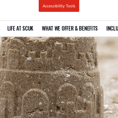
Accessibility Tools
LIFE AT SCUK
WHAT WE OFFER & BENEFITS
INCLU
how
ubmenu
urrent
acancies