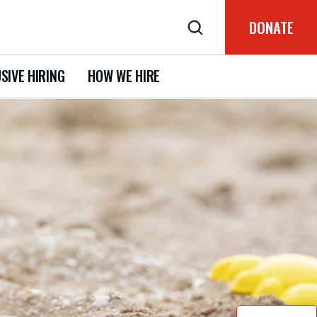
DONATE
SIVE HIRING
HOW WE HIRE