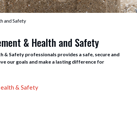
h and Safety
gement & Health and Safety
h & Safety professionals provides a safe, secure and
e our goals and make a lasting difference for
ealth & Safety