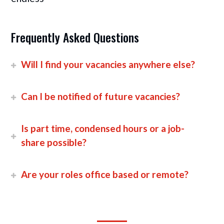
Frequently Asked Questions
Will I find your vacancies anywhere else?
Can I be notified of future vacancies?
Is part time, condensed hours or a job-
share possible?
Are your roles office based or remote?