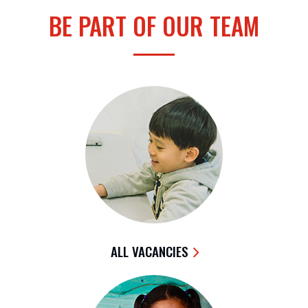
BE PART OF OUR TEAM
ALL VACANCIES