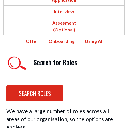
Interview
Assesment
(Optional)
Offer
Onboarding
Using AI
Search for Roles
SEARCH ROLES
We have a large number of roles across all
areas of our organisation, so the options are
endless