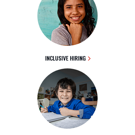
INCLUSIVE HIRING