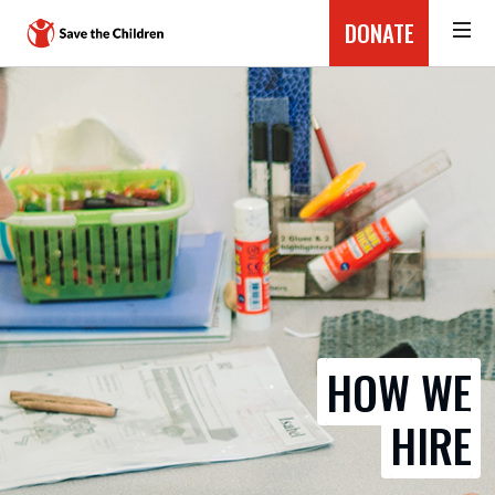
DONATE
HOW WE
HIRE