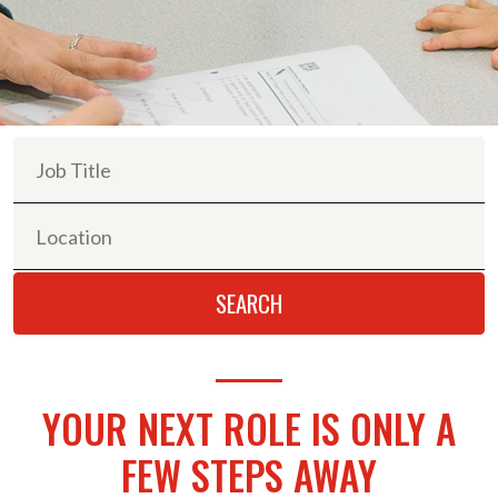
YOUR NEXT ROLE IS ONLY A
FEW STEPS AWAY