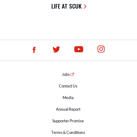
LIFE AT SCUK
Jobs
Contact Us
Media
Annual Report
Supporter Promise
Terms & Conditions