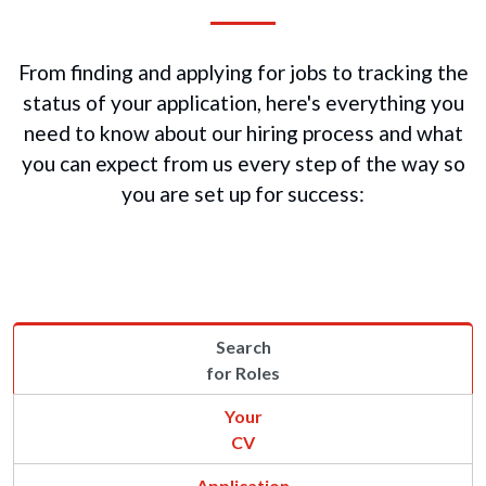
From finding and applying for jobs to tracking the
status of your application, here's everything you
need to know about our hiring process and what
you can expect from us every step of the way so
you are set up for success:
Search
for Roles
Your
CV
Application