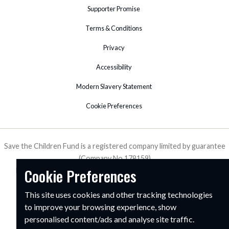
Supporter Promise
Terms & Conditions
Privacy
Accessibility
Modern Slavery Statement
Cookie Preferences
Save the Children Fund is a registered company limited by guarantee
(Company No.178159)
Cookie Preferences
Registered Charity in England & Wales (No. 213890), Scotland
(SC039570) and Isle of Man (No. 199).
This site uses cookies and other tracking technologies
1 St John's Lane, London, EC1M 4AR
to improve your browsing experience, show
personalised content/ads and analyse site traffic.