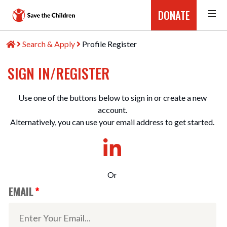
DONATE
Search & Apply
Profile Register
SIGN IN/REGISTER
Use one of the buttons below to sign in or create a new
account.
Alternatively, you can use your email address to get started.
Or
EMAIL
*