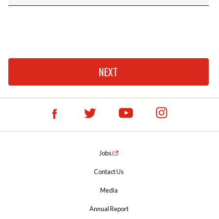
Jobs
Contact Us
Media
Annual Report