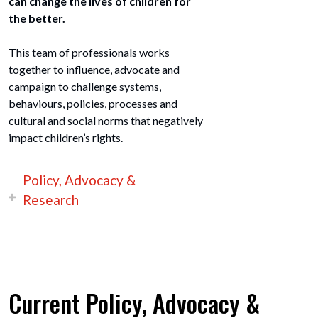
can change the lives of children for
the better.
This team of professionals works
together to influence, advocate and
campaign to challenge systems,
behaviours, policies, processes and
cultural and social norms that negatively
impact children’s rights.
Policy, Advocacy &
Research
Current Policy, Advocacy &