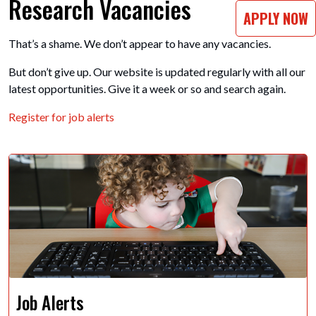
Research Vacancies
APPLY NOW
That’s a shame. We don’t appear to have any vacancies.
But don’t give up. Our website is updated regularly with all our
latest opportunities. Give it a week or so and search again.
Register for job alerts
Job Alerts