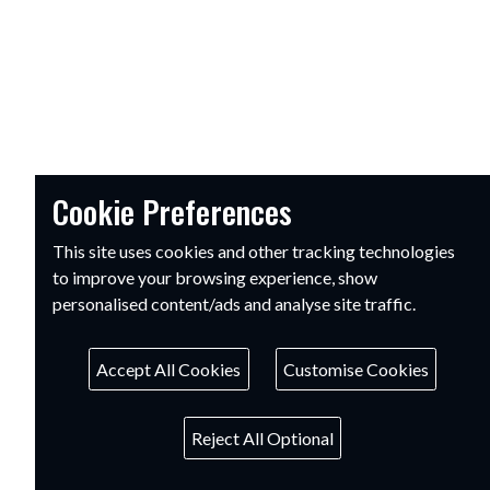
Cookie Preferences
This site uses cookies and other tracking technologies
to improve your browsing experience, show
personalised content/ads and analyse site traffic.
Accept All Cookies
Customise Cookies
Reject All Optional