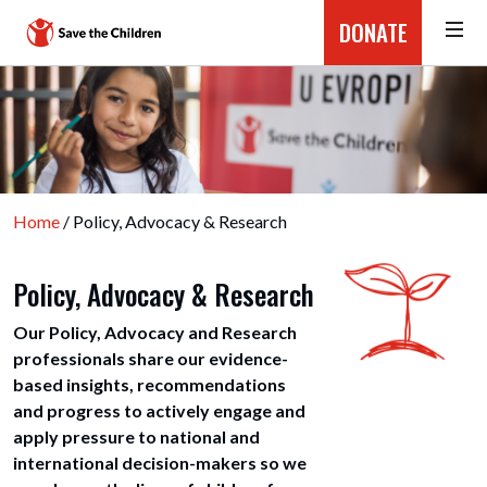
DONATE
Home
/ Policy, Advocacy & Research
Policy, Advocacy & Research
Our Policy, Advocacy and Research
professionals share our evidence-
based insights, recommendations
and progress to actively engage and
apply pressure to national and
international decision-makers so we