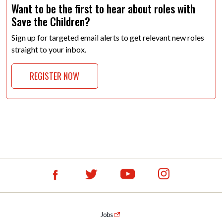
Want to be the first to hear about roles with
Save the Children?
Sign up for targeted email alerts to get relevant new roles
straight to your inbox.
REGISTER NOW
Jobs