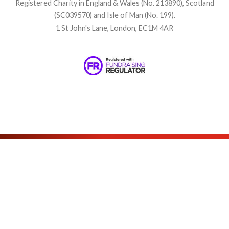
Registered Charity in England & Wales (No. 213890), Scotland
(SC039570) and Isle of Man (No. 199).
1 St John's Lane, London, EC1M 4AR