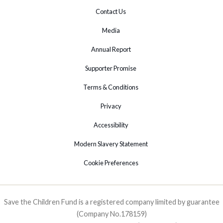
Contact Us
Media
Annual Report
Supporter Promise
Terms & Conditions
Privacy
Accessibility
Modern Slavery Statement
Cookie Preferences
Save the Children Fund is a registered company limited by guarantee
(Company No.178159)