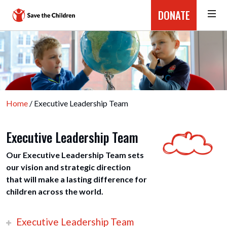
DONATE
Home
/ Executive Leadership Team
Executive Leadership Team
Our Executive Leadership Team sets
our vision and strategic direction
that will make a lasting difference for
children across the world.
Executive Leadership Team