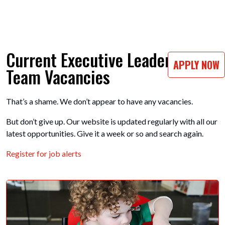
Current Executive Leadership
APPLY NOW
Team Vacancies
That’s a shame. We don’t appear to have any vacancies.
But don’t give up. Our website is updated regularly with all our
latest opportunities. Give it a week or so and search again.
Register for job alerts