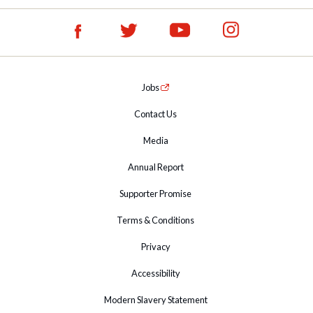
Jobs
Contact Us
Media
Annual Report
Supporter Promise
Terms & Conditions
Privacy
Accessibility
Modern Slavery Statement