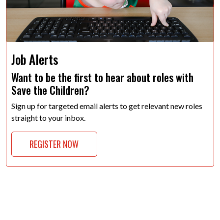
Job Alerts
Want to be the first to hear about roles with
Save the Children?
Sign up for targeted email alerts to get relevant new roles
straight to your inbox.
REGISTER NOW