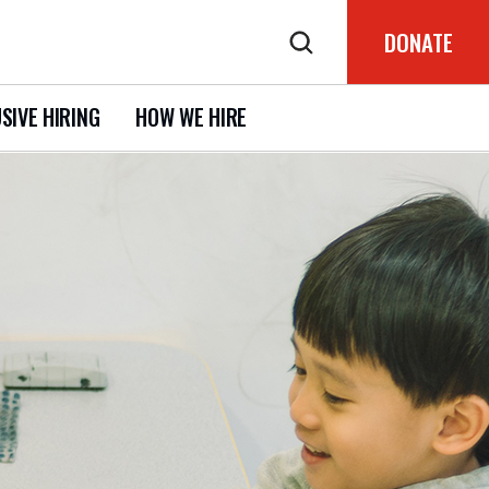
DONATE
SIVE HIRING
HOW WE HIRE