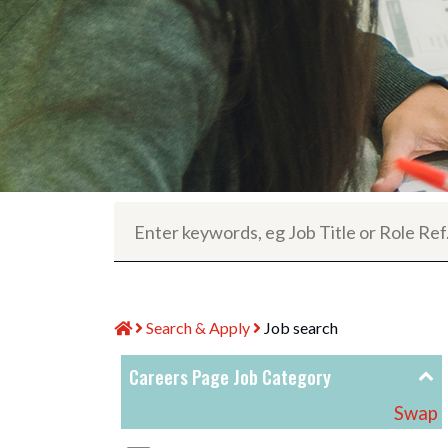
Search & Apply
Job search
Careers Page Job Category
Swap