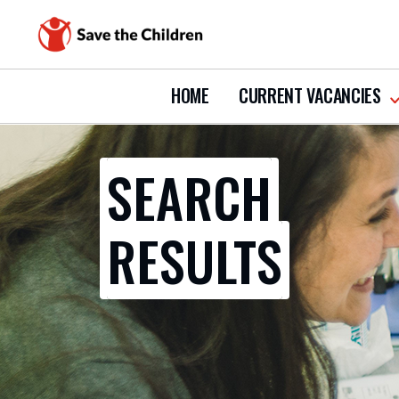
HOME
CURRENT VACANCIES
s
s
c
v
SEARCH
RESULTS