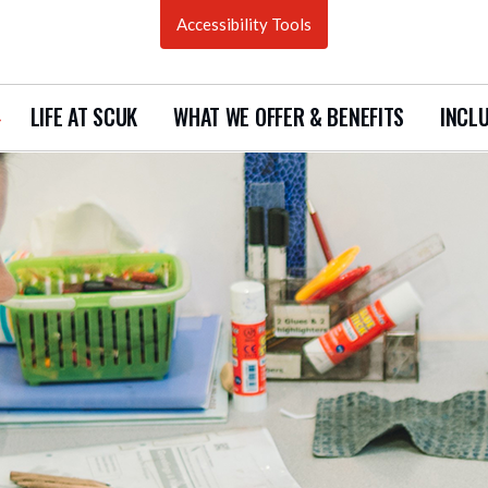
Accessibility Tools
LIFE AT SCUK
WHAT WE OFFER & BENEFITS
INCLU
how
ubmenu
urrent
acancies