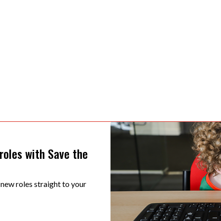
 roles with Save the
 new roles straight to your