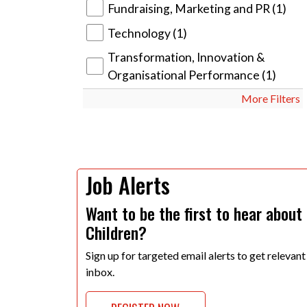
Fundraising, Marketing and PR
(1)
Technology
(1)
Transformation, Innovation &
Organisational Performance
(1)
More Filters
Job Alerts
Want to be the first to hear about
Children?
Sign up for targeted email alerts to get relevant
inbox.