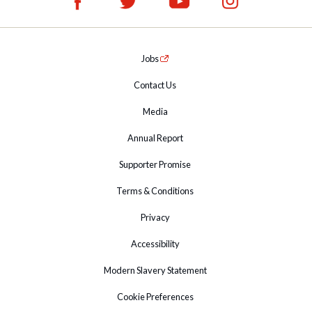
Jobs
Contact Us
Media
Annual Report
Supporter Promise
Terms & Conditions
Privacy
Accessibility
Modern Slavery Statement
Cookie Preferences