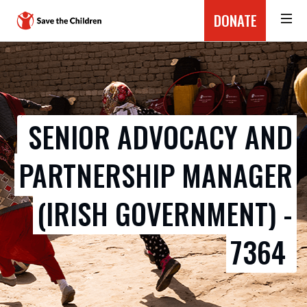
DONATE
SENIOR ADVOCACY AND
PARTNERSHIP MANAGER
(IRISH GOVERNMENT) -
7364