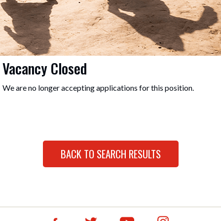
Vacancy Closed
We are no longer accepting applications for this position.
BACK TO SEARCH RESULTS