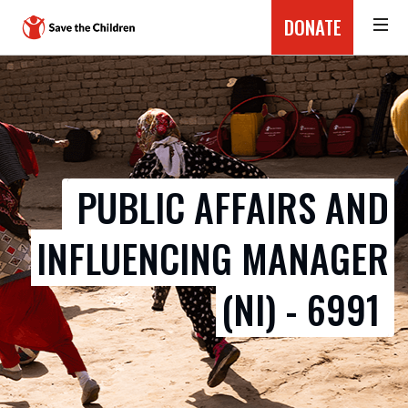
DONATE
PUBLIC AFFAIRS AND
INFLUENCING MANAGER
(NI) - 6991