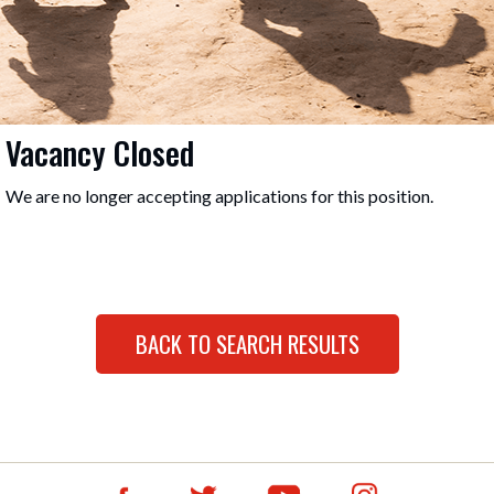
Vacancy Closed
We are no longer accepting applications for this position.
BACK TO SEARCH RESULTS