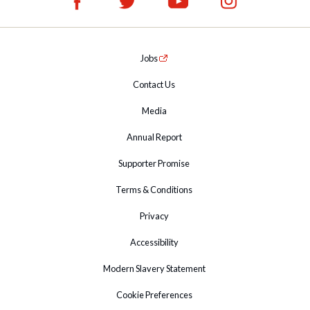
Jobs
Contact Us
Media
Annual Report
Supporter Promise
Terms & Conditions
Privacy
Accessibility
Modern Slavery Statement
Cookie Preferences