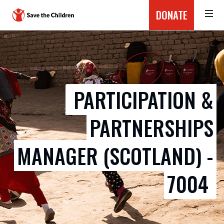
DONATE
PARTICIPATION &
PARTNERSHIPS
MANAGER (SCOTLAND) -
7004