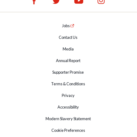
Jobs
Contact Us
Media
Annual Report
Supporter Promise
Terms & Conditions
Privacy
Accessibility
Modern Slavery Statement
Cookie Preferences