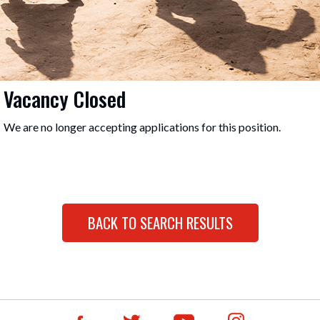
Vacancy Closed
We are no longer accepting applications for this position.
BACK TO SEARCH RESULTS