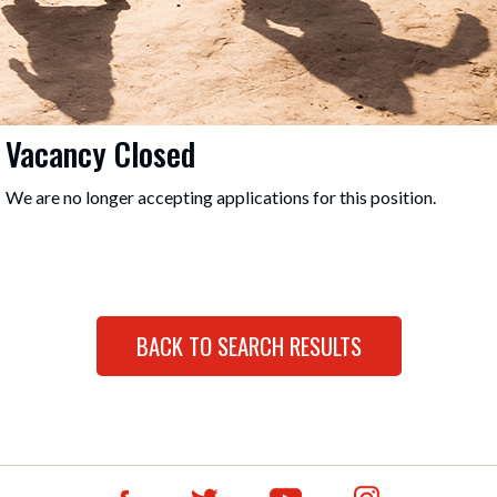
Vacancy Closed
We are no longer accepting applications for this position.
BACK TO SEARCH RESULTS