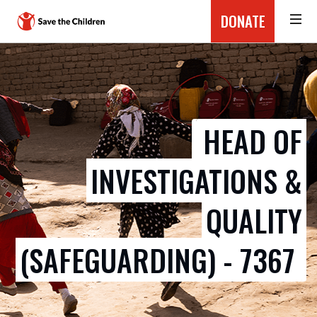
DONATE
HEAD OF
INVESTIGATIONS &
QUALITY
(SAFEGUARDING) - 7367