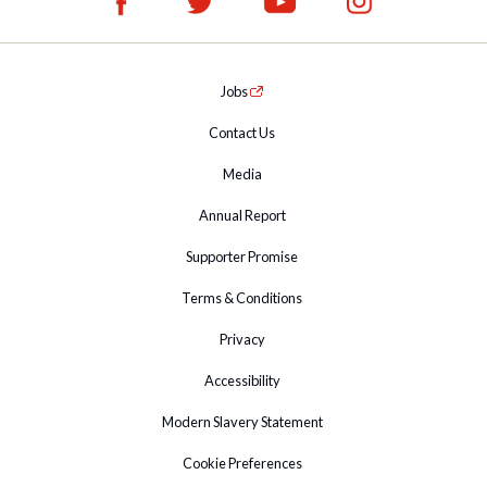
Jobs
Contact Us
Media
Annual Report
Supporter Promise
Terms & Conditions
Privacy
Accessibility
Modern Slavery Statement
Cookie Preferences